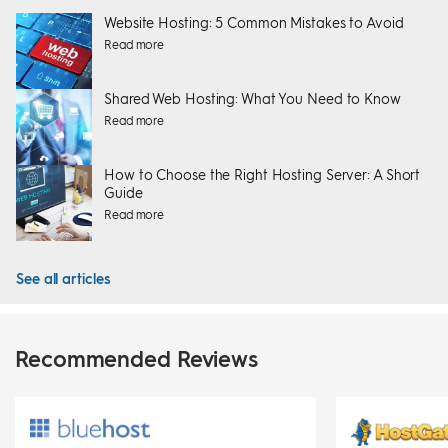
Website Hosting: 5 Common Mistakes to Avoid
Read more
Shared Web Hosting: What You Need to Know
Read more
How to Choose the Right Hosting Server: A Short
Guide
Read more
See all articles
Recommended Reviews