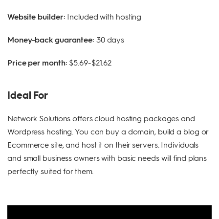
Website builder:
Included with hosting
Money-back guarantee:
30 days
Price per month:
$5.69-$21.62
Ideal For
Network Solutions offers cloud hosting packages and
Wordpress hosting. You can buy a domain, build a blog or
Ecommerce site, and host it on their servers. Individuals
and small business owners with basic needs will find plans
perfectly suited for them.