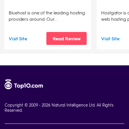
Bluehost is one of the leading hosting
Hostgator is 
providers around. Our...
web hosting pr
Visit Site
Read Review
Visit Site
Copyright © 2009 -
2026
Natural Intelligence Ltd. All Rights
Reserved.