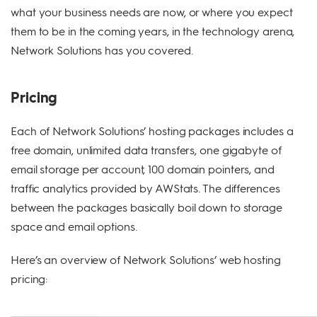
what your business needs are now, or where you expect
them to be in the coming years, in the technology arena,
Network Solutions has you covered.
Pricing
Each of Network Solutions’ hosting packages includes a
free domain, unlimited data transfers, one gigabyte of
email storage per account, 100 domain pointers, and
traffic analytics provided by AWStats. The differences
between the packages basically boil down to storage
space and email options.
Here’s an overview of Network Solutions’ web hosting
pricing: