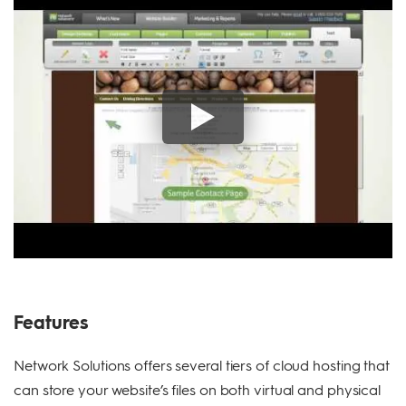
Features
Network Solutions offers several tiers of cloud hosting that
can store your website’s files on both virtual and physical