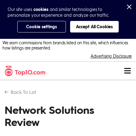
Our site uses
cookies
and similar technologies to
personalize your experience and analyze our traffic.
Cookie settings
Accept All Cookies
We earn commissions from brands listed on this site, which influences
how listings are presented.
Advertising Disclosure
Back To
List
Network Solutions
Review