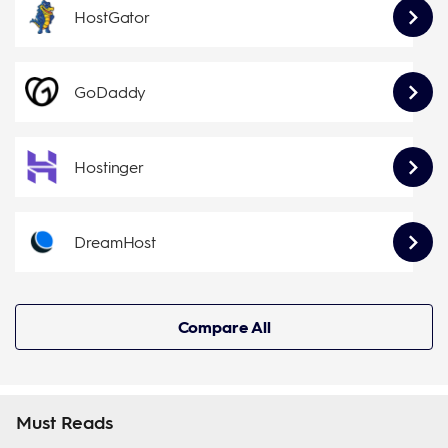
HostGator
GoDaddy
Hostinger
DreamHost
Compare All
Must Reads