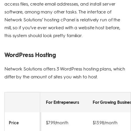
access files, create email addresses, and install server
software, among many other tasks. The interface of
Network Solutions’ hosting cPanel is relatively run of the
mill, so if you’ve ever worked with a website host before,
this system should look pretty familiar.
WordPress Hosting
Network Solutions offers 3 WordPress hosting plans, which
differ by the amount of sites you wish to host.
For Entrepeneurs
For Growing Busine
Price
$7.99/month
$13.98/month