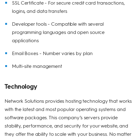
SSL Certificate - For secure credit card transactions,
logins, and data transfers
Developer tools - Compatible with several
programming languages and open source
applications
Email Boxes - Number varies by plan
Multi-site management
Technology
Network Solutions provides hosting technology that works
with the latest and most popular operating systems and
software packages. This company’s servers provide
stability, performance, and security for your website, and
they offer the ability to scale with your business. No matter