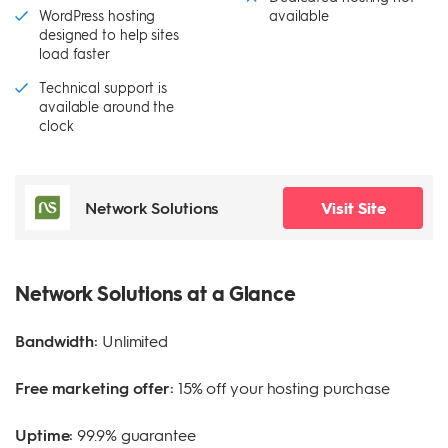
WordPress hosting
available
designed to help sites
load faster
Technical support is
available around the
clock
Network Solutions
Visit Site
Network Solutions at a Glance
Bandwidth:
Unlimited
Free marketing offer:
15% off your hosting purchase
Uptime:
99.9% guarantee