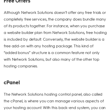
Free Offers
Although Network Solutions doesn’t offer any free trials or
completely free services, the company does bundle many
of its products together. For instance, when you purchase
a website builder plan from Network Solutions, free hosting
is included by default. Conversely, the website builder is a
free add-on with any hosting package. This kind of
“added bonus” structure is a common feature not only
with Network Solutions, but also many of the other top
hosting companies.
cPanel
The Network Solutions hosting control panel, also called
the cPanel, is where you can manage various aspects of
your hosting account. With this back-end system, you can