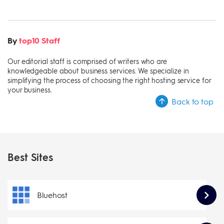
By
top10 Staff
Our editorial staff is comprised of writers who are
knowledgeable about business services. We specialize in
simplifying the process of choosing the right hosting service for
your business.
Back to top
Best Sites
Bluehost