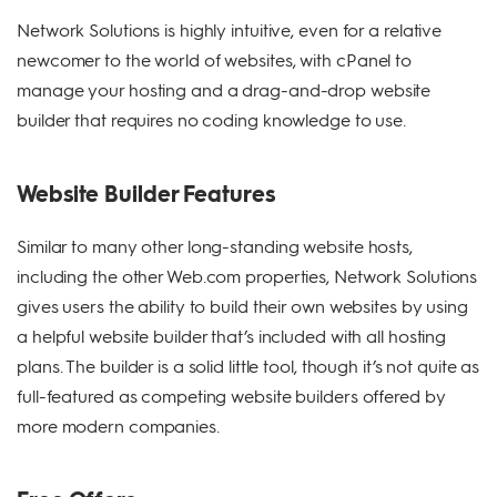
Network Solutions is highly intuitive, even for a relative
newcomer to the world of websites, with cPanel to
manage your hosting and a drag-and-drop website
builder that requires no coding knowledge to use.
Website Builder Features
Similar to many other long-standing website hosts,
including the other Web.com properties, Network Solutions
gives users the ability to build their own websites by using
a helpful website builder that’s included with all hosting
plans. The builder is a solid little tool, though it’s not quite as
full-featured as competing website builders offered by
more modern companies.