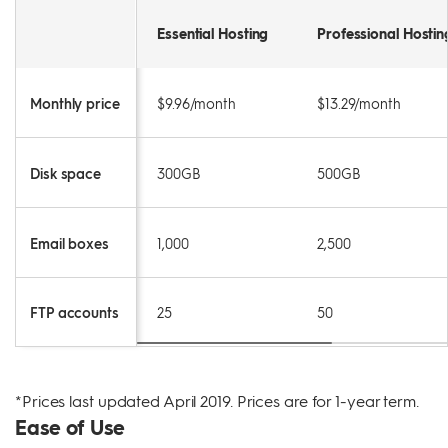
Essential Hosting
Professional Hostin
Monthly price
$9.96/month
$13.29/month
Disk space
300GB
500GB
Email boxes
1,000
2,500
FTP accounts
25
50
*Prices last updated April 2019. Prices are for 1-year term.
Ease of Use