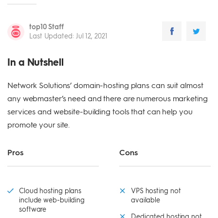
top10 Staff
Last Updated
:
Jul 12, 2021
In a Nutshell
Network Solutions’ domain-hosting plans can suit almost
any webmaster’s need and there are numerous marketing
services and website-building tools that can help you
promote your site.
Pros
Cons
Cloud hosting plans
VPS hosting not
include web-building
available
software
Dedicated hosting not