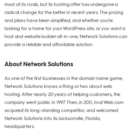
most of its rivals, but its hosting offer has undergone a
radical change for the better in recent years. The pricing
and plans have been simplified, and whether you’re
looking for a home for your WordPress site, or you want a
host and website builder all-in-one, Network Solutions can
provide a reliable and affordable solution.
About Network Solutions
As one of the first businesses in the domain name game,
Network Solutions knows a thing or two about web
hosting. After nearly 20 years of helping customers, the
company went public in 1997. Then, in 2011, rival Web.com
acquired its long-standing competitor, and welcomed
Network Solutions into its Jacksonville, Florida,
headquarters.