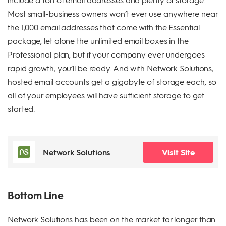
Most small-business owners won’t ever use anywhere near
the 1,000 email addresses that come with the Essential
package, let alone the unlimited email boxes in the
Professional plan, but if your company ever undergoes
rapid growth, you’ll be ready. And with Network Solutions,
hosted email accounts get a gigabyte of storage each, so
all of your employees will have sufficient storage to get
started.
Network Solutions
Visit Site
Bottom Line
Network Solutions has been on the market far longer than