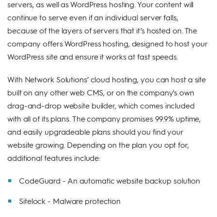
servers, as well as WordPress hosting. Your content will
continue to serve even if an individual server falls,
because of the layers of servers that it’s hosted on. The
company offers WordPress hosting, designed to host your
WordPress site and ensure it works at fast speeds.
With Network Solutions’ cloud hosting, you can host a site
built on any other web CMS, or on the company's own
drag-and-drop website builder, which comes included
with all of its plans. The company promises 99.9% uptime,
and easily upgradeable plans should you find your
website growing. Depending on the plan you opt for,
additional features include:
CodeGuard - An automatic website backup solution
Sitelock - Malware protection