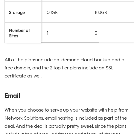
Storage
50GB
100GB
Number of
1
3
Sites
All of the plans include on-demand cloud backup and a
free domain, and the 2 top tier plans include an SSL
certificate as well.
Email
When you choose to serve up your website with help from
Network Solutions, email hosting is included as part of the
deal. And the deal is actually pretty sweet, since the plans
include a ton of email addresses and plenty of storage.